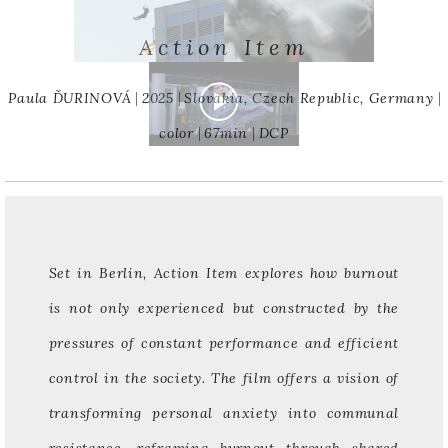
Action Item
Paula ĎURINOVÁ
2025
Slovakia, Czech Republic, Germany
color
67min
DCP
Set in Berlin, Action Item explores how burnout
is not only experienced but constructed by the
pressures of constant performance and efficient
control in the society. The film offers a vision of
transforming personal anxiety into communal