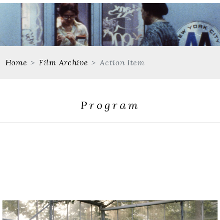
Home
Film Archive
Action Item
Program