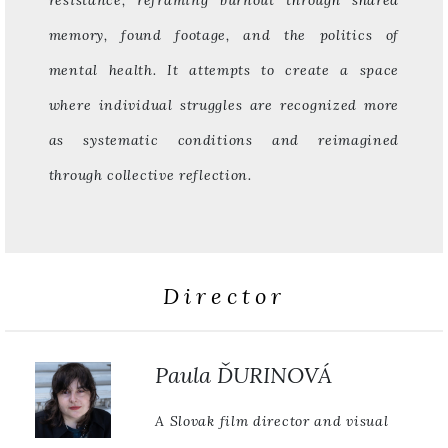
resistance, reframing burnout through shared
memory, found footage, and the politics of
mental health. It attempts to create a space
where individual struggles are recognized more
as systematic conditions and reimagined
through collective reflection.
Director
Paula ĎURINOVÁ
A Slovak film director and visual