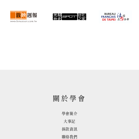
關於學會
學會簡介
大事記
捐款資訊
聯絡我們