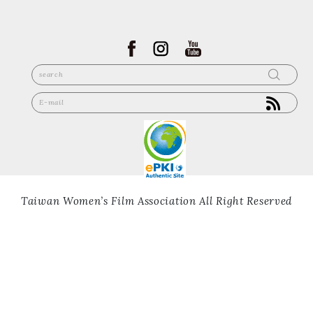
Taiwan Women’s Film Association All Right Reserved