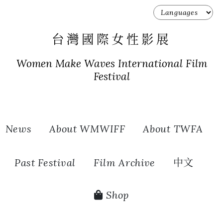
台灣國際女性影展
Women Make Waves International Film
Festival
News
About WMWIFF
About TWFA
Past Festival
Film Archive
中文
Shop