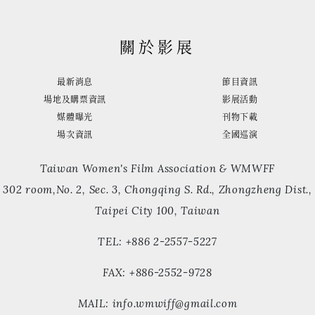
關於影展
最新消息
節目資訊
場地及購票資訊
影展活動
媒體曝光
刊物下載
場次資訊
全國巡演
Taiwan Women's Film Association & WMWFF
302 room,No. 2, Sec. 3, Chongqing S. Rd., Zhongzheng Dist.,
Taipei City 100, Taiwan
TEL: +886 2-2557-5227
FAX: +886-2552-9728
MAIL: info.wmwiff@gmail.com