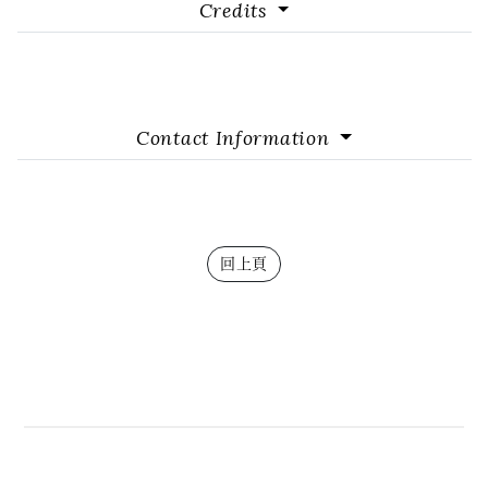
Credits
Contact Information
回上頁