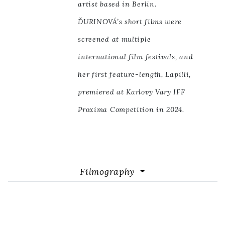
artist based in Berlin.
ĎURINOVÁ’s short films were
screened at multiple
international film festivals, and
her first feature-length, Lapilli,
premiered at Karlovy Vary IFF
Proxima Competition in 2024.
Filmography